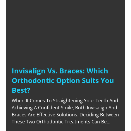
Invisalign Vs. Braces: Which
Orthodontic Option Suits You
Best?
When It Comes To Straightening Your Teeth And
Achieving A Confident Smile, Both Invisalign And
Braces Are Effective Solutions. Deciding Between
These Two Orthodontic Treatments Can Be
Challenging, As Each Offers Unique Advantages