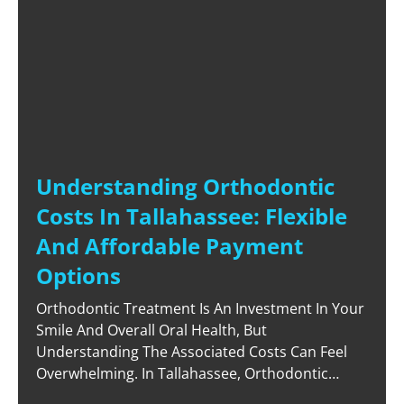
Understanding Orthodontic
Costs In Tallahassee: Flexible
And Affordable Payment
Options
Orthodontic Treatment Is An Investment In Your
Smile And Overall Oral Health, But
Understanding The Associated Costs Can Feel
Overwhelming. In Tallahassee, Orthodontic
Costs Vary Depending On The Treatment Type,