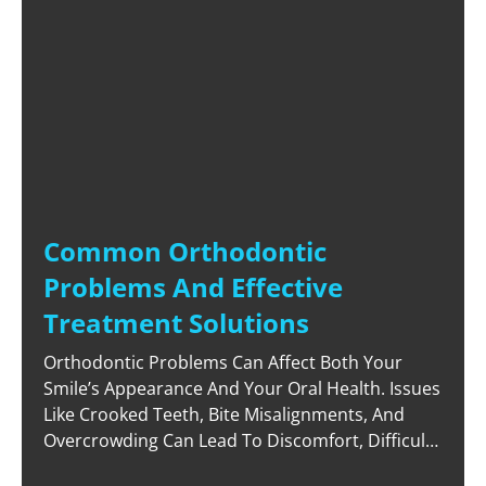
Common Orthodontic
Problems And Effective
Treatment Solutions
Orthodontic Problems Can Affect Both Your
Smile’s Appearance And Your Oral Health. Issues
Like Crooked Teeth, Bite Misalignments, And
Overcrowding Can Lead To Discomfort, Difficulty
Cleaning Your Teeth, And Reduced Confidence.