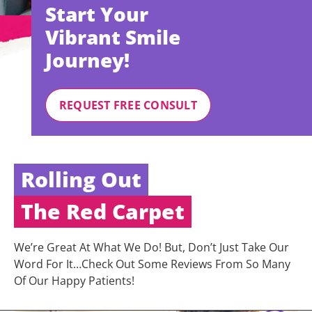
Start Your
Vibrant Smile
Journey!
REQUEST FREE CONSULT
Rolling Out
The Red Carpet
We’re Great At What We Do! But, Don’t Just Take Our
Word For It…Check Out Some Reviews From So Many
Of Our Happy Patients!