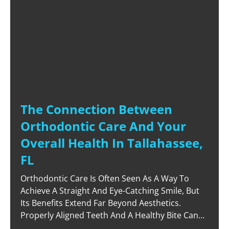
The Connection Between
Orthodontic Care And Your
Overall Health In Tallahassee,
FL
Orthodontic Care Is Often Seen As A Way To
Achieve A Straight And Eye-Catching Smile, But
Its Benefits Extend Far Beyond Aesthetics.
Properly Aligned Teeth And A Healthy Bite Can
Significantly Improve Your Overall Health,