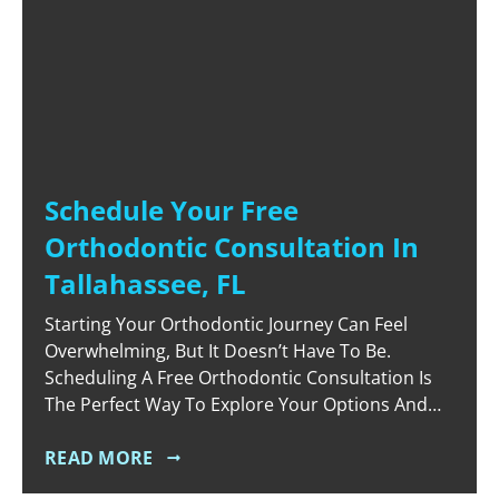
Schedule Your Free
Orthodontic Consultation In
Tallahassee, FL
Starting Your Orthodontic Journey Can Feel
Overwhelming, But It Doesn’t Have To Be.
Scheduling A Free Orthodontic Consultation Is
The Perfect Way To Explore Your Options And
Receive Expert Advice Without Any Commitment.
At Vibrant Orthodontics In Tallahassee, FL, We
READ MORE
Believe That Everyone Deserves Access To Top-