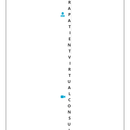
R
A
P
A
T
I
E
N
T
V
I
R
T
U
A
L
C
O
N
S
U