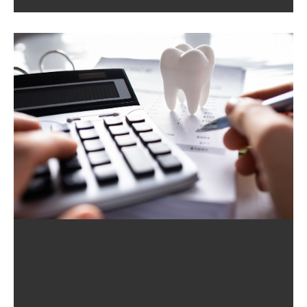
Quality Time. Whether