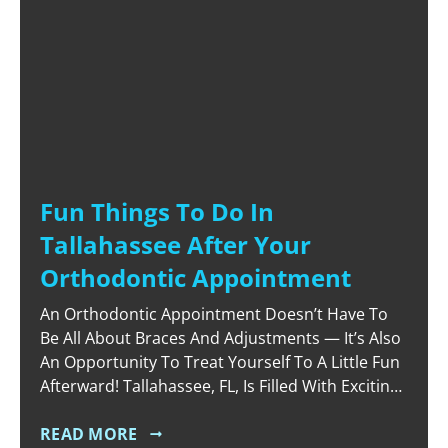
Fun Things To Do In
Tallahassee After Your
Orthodontic Appointment
An Orthodontic Appointment Doesn’t Have To
Be All About Braces And Adjustments — It’s Also
An Opportunity To Treat Yourself To A Little Fun
Afterward! Tallahassee, FL, Is Filled With Exciting
Activities And Unique Spots To Explore, Making It
The Perfect Place To Unwind And Enjoy Some
READ MORE