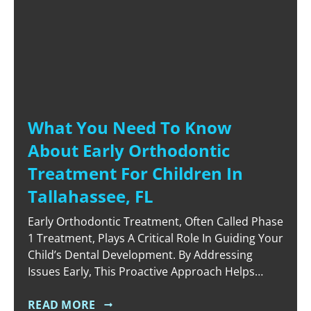
What You Need To Know
About Early Orthodontic
Treatment For Children In
Tallahassee, FL
Early Orthodontic Treatment, Often Called Phase
1 Treatment, Plays A Critical Role In Guiding Your
Child’s Dental Development. By Addressing
Issues Early, This Proactive Approach Helps
Create A Healthy Foundation For Permanent
Teeth To Emerge Properly. Parents In
READ MORE