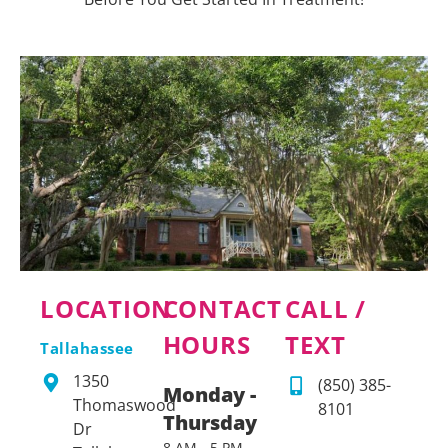
LOCATION
CONTACT
CALL /
HOURS
TEXT
Tallahassee
1350
(850) 385-
Monday -
Thomaswood
8101
Thursday
Dr
8 AM - 5 PM