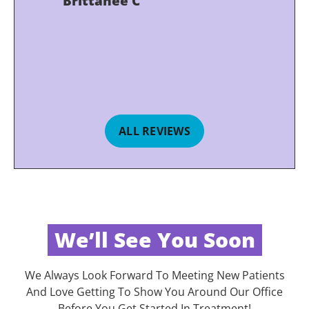
Brittanee C
ALL REVIEWS
We’ll See You Soon
We Always Look Forward To Meeting New Patients
And Love Getting To Show You Around Our Office
Before You Get Started In Treatment!