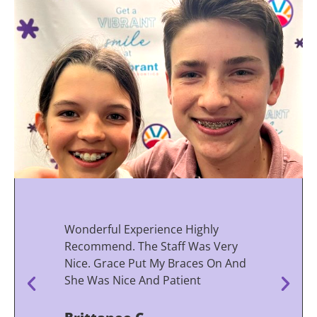
Wonderful Experience Highly
Recommend. The Staff Was Very
Nice. Grace Put My Braces On And
She Was Nice And Patient