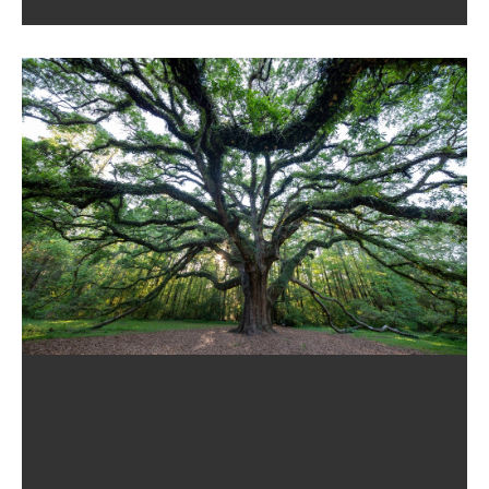
Tallahassee, FL, May Wonder When And Why
Their Child Should Visit An