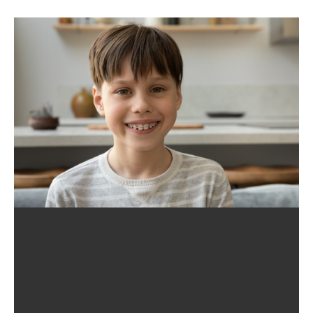
Quality Orthodontic Treatment, Which