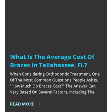
What Is The Average Cost Of
Braces In Tallahassee, FL?
When Considering Orthodontic Treatment, One
Of The Most Common Questions People Ask Is,
“How Much Do Braces Cost?” The Answer Can
Vary Based On Several Factors, Including The
Type Of Braces, The Complexity Of Your Case,
And The Duration Of Treatment. In Tallahassee,
READ MORE
FL, The Average Cost Of Braces Typically