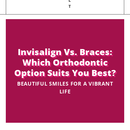
L
T
Invisalign Vs. Braces:
Which Orthodontic
Option Suits You Best?
BEAUTIFUL SMILES FOR A VIBRANT
LIFE