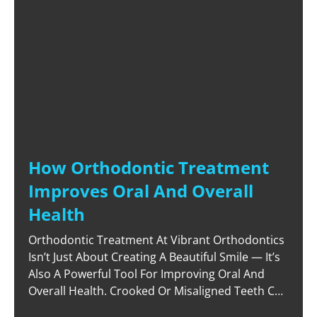
How Orthodontic Treatment
Improves Oral And Overall
Health
Orthodontic Treatment At Vibrant Orthodontics
Isn’t Just About Creating A Beautiful Smile — It’s
Also A Powerful Tool For Improving Oral And
Overall Health. Crooked Or Misaligned Teeth Can
Lead To A Host Of Issues, From Poor Oral