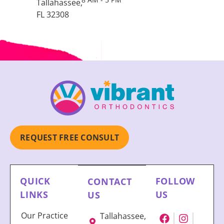
Tallahassee,
FL 32308
REQUEST FREE CONSULT
QUICK
FOLLOW
CONTACT
LINKS
US
US
Our Practice
Tallahassee,