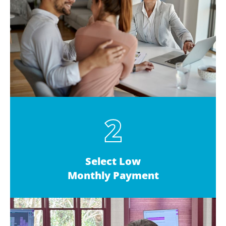
2
Select Low
Monthly Payment