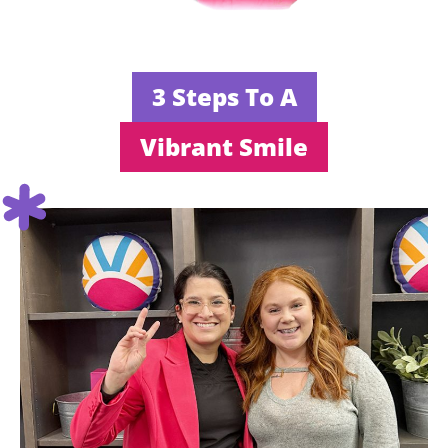
3 Steps To A
Vibrant Smile