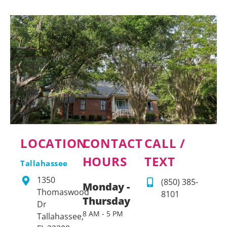
LOCATION
CONTACT
CALL /
HOURS
TEXT
Tallahassee
1350
(850) 385-
Monday -
Thomaswood
8101
Thursday
Dr
8 AM - 5 PM
Tallahassee,