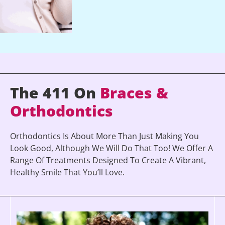
The 411 On
Braces &
Orthodontics
Orthodontics Is About More Than Just Making You
Look Good, Although We Will Do That Too! We Offer A
Range Of Treatments Designed To Create A Vibrant,
Healthy Smile That You’ll Love.