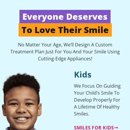
Everyone Deserves
To Love Their Smile
No Matter Your Age, We’ll Design A Custom
Treatment Plan Just For You And Your Smile Using
Cutting-Edge Appliances!
Kids
We Focus On Guiding
Your Child’s Smile To
Develop Properly For
A Lifetime Of Healthy
Smiles.
SMILES FOR KIDS