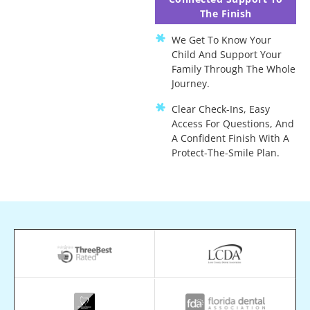
The Finish
We Get To Know Your
Child And Support Your
Family Through The Whole
Journey.
Clear Check-Ins, Easy
Access For Questions, And
A Confident Finish With A
Protect-The-Smile Plan.