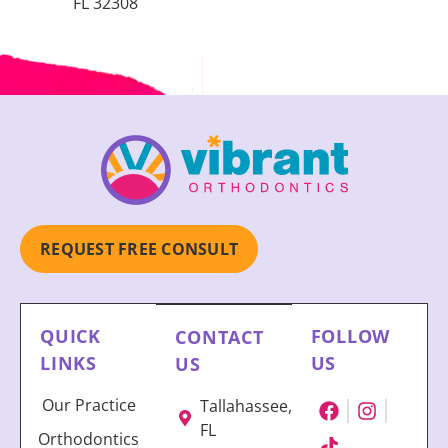
FL 32308
REQUEST FREE CONSULT
QUICK
FOLLOW
CONTACT
LINKS
US
US
Our Practice
Tallahassee,
FL
Orthodontics