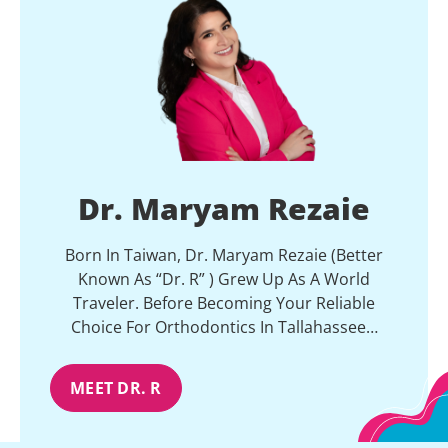
Dr. Maryam Rezaie
Born In Taiwan, Dr. Maryam Rezaie (better
Known As “Dr. R” ) Grew Up As A World
Traveler. Before Becoming Your Reliable
Choice For Orthodontics In Tallahassee…
MEET DR. R