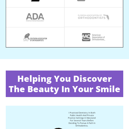
Helping You Discover
The Beauty In Your Smile
I Practiced Dentistry In Both
Public Health And Private
Practice Settings In Maryland
For Several Years Before
Deciding To Pursue A Path In
Orthodontics.