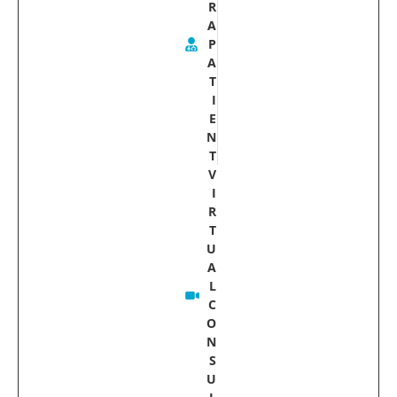
R
A
P
A
T
I
E
N
T
V
I
R
T
U
A
L
C
O
N
S
U