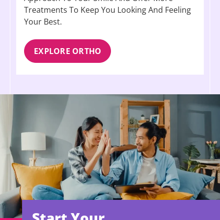
Treatments To Keep You Looking And Feeling
Your Best.
EXPLORE ORTHO
Start Your