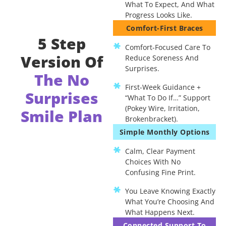
What To Expect, And What
Progress Looks Like.
Comfort-First Braces
5 Step
Comfort-Focused Care To
Version Of
Reduce Soreness And
Surprises.
The No
First-Week Guidance +
Surprises
“what To Do If…” Support
(pokey Wire, Irritation,
Smile Plan
Brokenbracket).
Simple Monthly Options
Calm, Clear Payment
Choices With No
Confusing Fine Print.
You Leave Knowing Exactly
What You’re Choosing And
What Happens Next.
Connected Support To