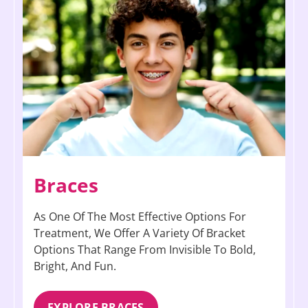
Braces
As One Of The Most Effective Options For
Treatment, We Offer A Variety Of Bracket
Options That Range From Invisible To Bold,
Bright, And Fun.
EXPLORE BRACES