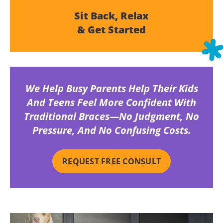
Sit Back, Relax
& Get Started
We Help Busy Parents Help Their Kids
And Teens Feel More Confident With
Traditional Braces—No Judgment, No
Pressure, And No Confusing Costs.
REQUEST FREE CONSULT