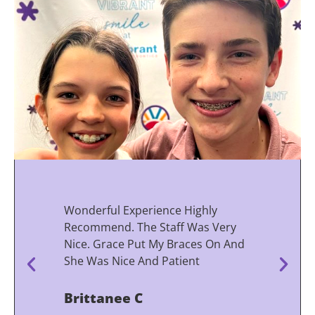
Wonderful Experience Highly
Recommend. The Staff Was Very
Nice. Grace Put My Braces On And
She Was Nice And Patient
Brittanee C