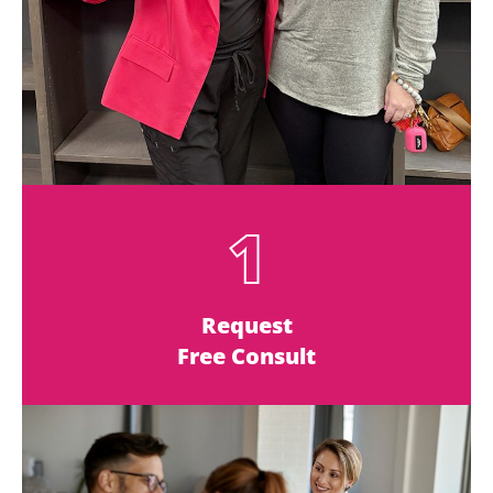
1
Request
Free Consult