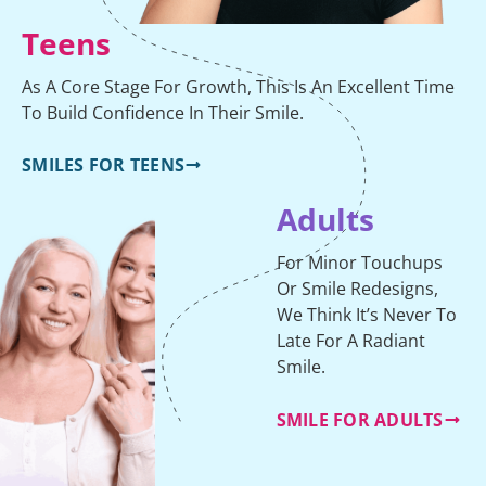
Teens
As A Core Stage For Growth, This Is An Excellent Time
To Build Confidence In Their Smile.
SMILES FOR TEENS
Adults
For Minor Touchups
Or Smile Redesigns,
We Think It’s Never To
Late For A Radiant
Smile.
SMILE FOR ADULTS