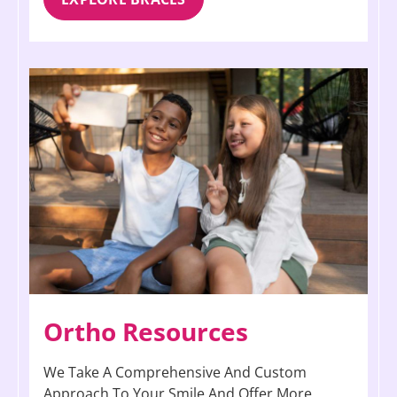
Ortho Resources
We Take A Comprehensive And Custom
Approach To Your Smile And Offer More