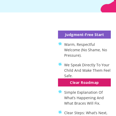
Judgment-Free Start
Warm, Respectful
Welcome (no Shame, No
Pressure).
We Speak Directly To Your
Child And Make Them Feel
Safe.
Clear Roadmap
Simple Explanation Of
What’s Happening And
What Braces Will Fix.
Clear Steps: What’s Next,