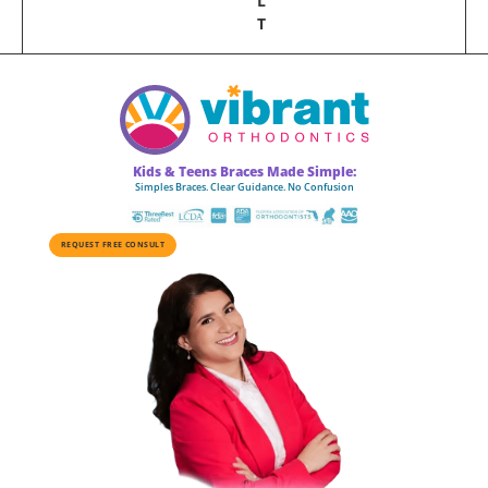
L
T
Kids & Teens Braces Made Simple:
Simples Braces. Clear Guidance. No Confusion
REQUEST FREE CONSULT