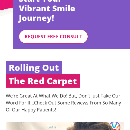
Vibrant Smile
Journey!
REQUEST FREE CONSULT
Rolling Out
The Red Carpet
We’re Great At What We Do! But, Don’t Just Take Our
Word For It…Check Out Some Reviews From So Many
Of Our Happy Patients!