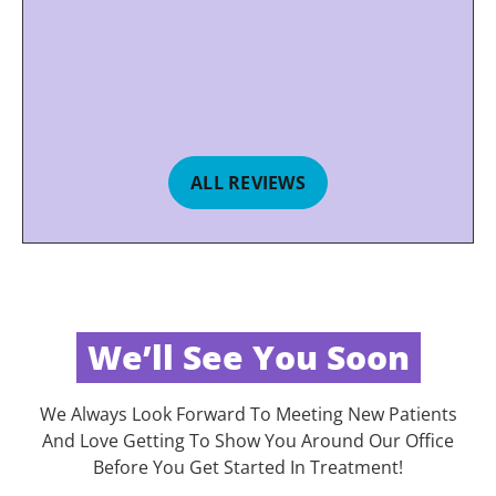
ALL REVIEWS
We’ll See You Soon
We Always Look Forward To Meeting New Patients
And Love Getting To Show You Around Our Office
Before You Get Started In Treatment!