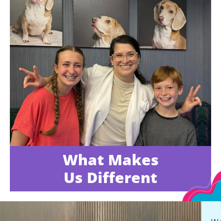
What Makes
Us Different