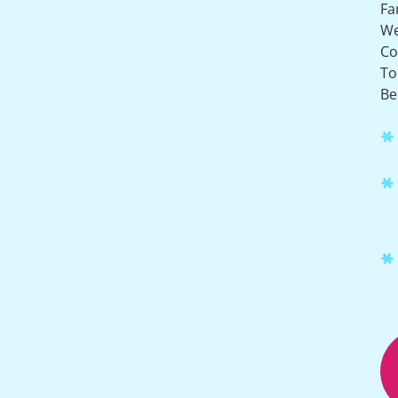
Fa
W
Co
To
Be