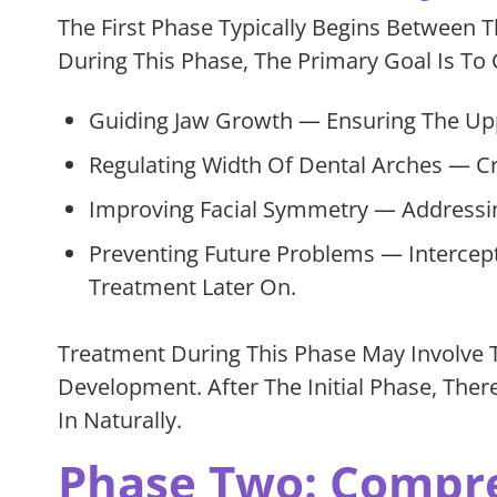
The First Phase Typically Begins Between 
During This Phase, The Primary Goal Is To C
Guiding Jaw Growth — Ensuring The Upp
Regulating Width Of Dental Arches — Cr
Improving Facial Symmetry — Addressin
Preventing Future Problems — Intercep
Treatment Later On.
Treatment During This Phase May Involve 
Development. After The Initial Phase, The
In Naturally.
Phase Two: Compr