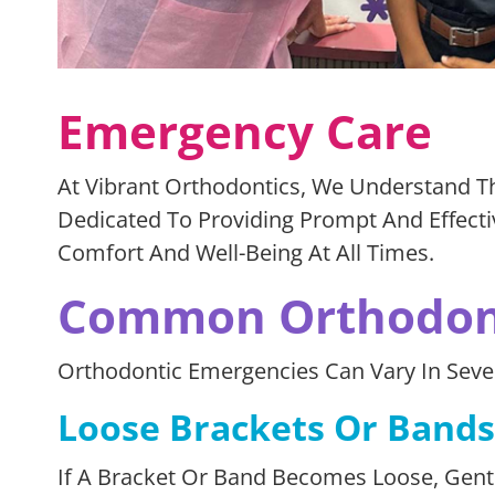
Emergency Care
At Vibrant Orthodontics, We Understand T
Dedicated To Providing Prompt And Effecti
Comfort And Well-Being At All Times.
Common Orthodont
Orthodontic Emergencies Can Vary In Sev
Loose Brackets Or Bands
If A Bracket Or Band Becomes Loose, Gently