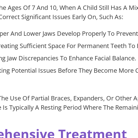
The Ages Of 7 And 10, When A Child Still Has A 
orrect Significant Issues Early On, Such As:
er And Lower Jaws Develop Properly To Prevent 
eating Sufficient Space For Permanent Teeth To 
g Jaw Discrepancies To Enhance Facial Balance.
ting Potential Issues Before They Become More 
The Use Of Partial Braces, Expanders, Or Other
re Is Typically A Resting Period Where The Rema
ehensive Treatment