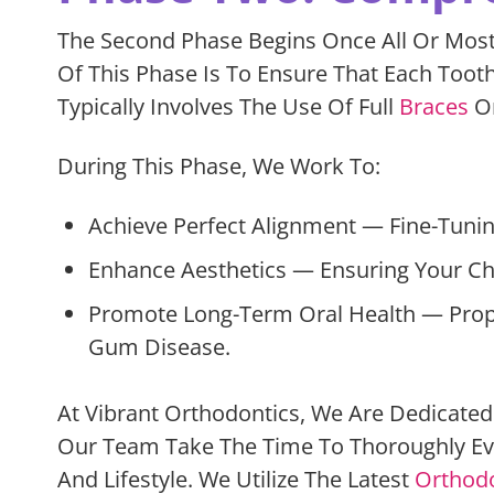
The Second Phase Begins Once All Or Most
Of This Phase Is To Ensure That Each Toot
Typically Involves The Use Of Full
Braces
Or
During This Phase, We Work To:
Achieve Perfect Alignment — Fine-Tunin
Enhance Aesthetics — Ensuring Your Chil
Promote Long-Term Oral Health — Proper
Gum Disease.
At Vibrant Orthodontics, We Are Dedicated 
Our Team Take The Time To Thoroughly Eva
And Lifestyle. We Utilize The Latest
Orthodo