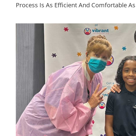
Process Is As Efficient And Comfortable As