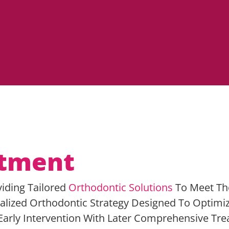
atment
viding Tailored
Orthodontic Solutions
To Meet Th
alized Orthodontic Strategy Designed To Optimi
arly Intervention With Later Comprehensive Trea