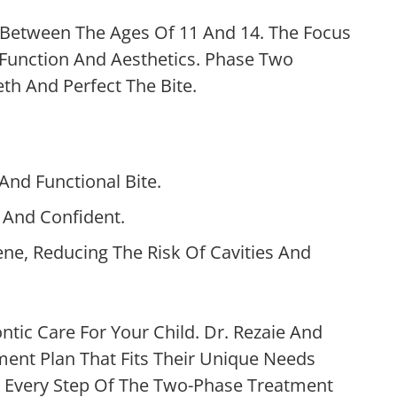
 Between The Ages Of 11 And 14. The Focus
 Function And Aesthetics. Phase Two
th And Perfect The Bite.
nd Functional Bite.
l And Confident.
ne, Reducing The Risk Of Cavities And
tic Care For Your Child. Dr. Rezaie And
ent Plan That Fits Their Unique Needs
 Every Step Of The Two-Phase Treatment