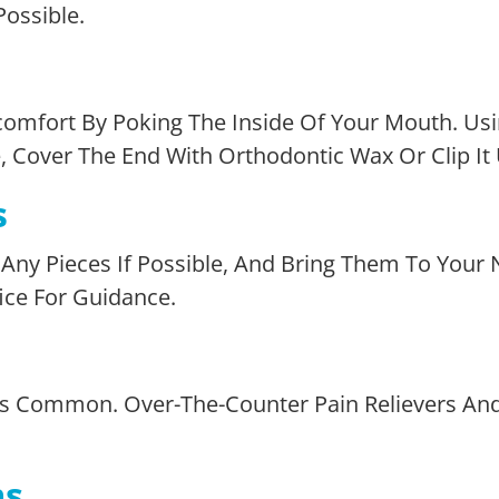
ossible.
omfort By Poking The Inside Of Your Mouth. Usi
ible, Cover The End With Orthodontic Wax Or Clip It
s
ct Any Pieces If Possible, And Bring Them To You
fice For Guidance.
, Is Common. Over-The-Counter Pain Relievers An
ms