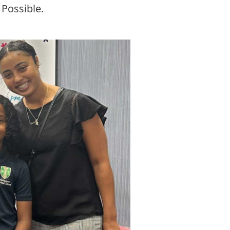
 Possible.