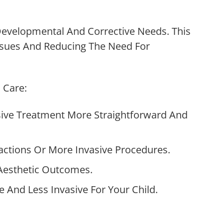
Developmental And Corrective Needs. This
ssues And Reducing The Need For
 Care:
ive Treatment More Straightforward And
actions Or More Invasive Procedures.
Aesthetic Outcomes.
And Less Invasive For Your Child.