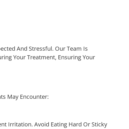
cted And Stressful. Our Team Is
uring Your Treatment, Ensuring Your
nts May Encounter:
 Irritation. Avoid Eating Hard Or Sticky