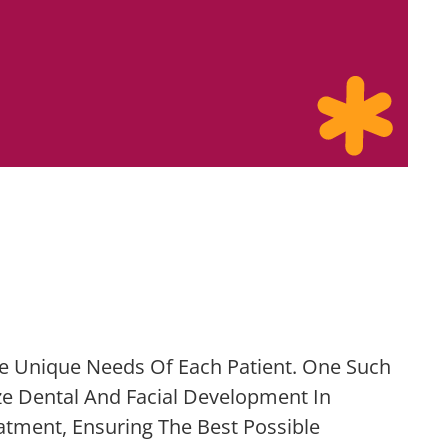
e Unique Needs Of Each Patient. One Such
ze Dental And Facial Development In
tment, Ensuring The Best Possible