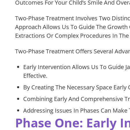
Outcomes For Your Child’s Smile And Overa
Two-Phase Treatment Involves Two Distinc
Approach Allows Us To Guide The Growth O
Extractions Or Complex Procedures In The 
Two-Phase Treatment Offers Several Advant
Early Intervention Allows Us To Guide
Effective.
By Creating The Necessary Space Early 
Combining Early And Comprehensive Tre
Addressing Issues In Phases Can Make T
Phase One: Early I