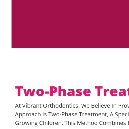
Two-Phase Tre
At Vibrant Orthodontics, We Believe In Pro
Approach Is Two-Phase Treatment, A Speci
Growing Children. This Method Combines E