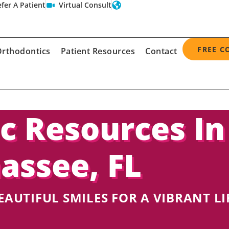
fer A Patient
Virtual Consult
FREE C
rthodontics
Patient Resources
Contact
c Resources In
hassee, FL
EAUTIFUL SMILES FOR A VIBRANT LI