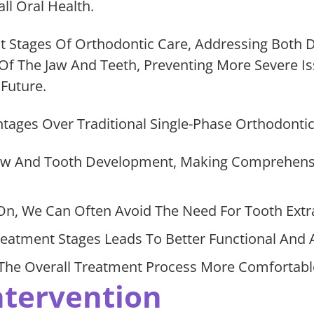
ll Oral Health.
t Stages Of Orthodontic Care, Addressing Both 
f The Jaw And Teeth, Preventing More Severe I
Future.
ages Over Traditional Single-Phase Orthodontic
 Jaw And Tooth Development, Making Comprehens
On, We Can Often Avoid The Need For Tooth Extr
atment Stages Leads To Better Functional And 
he Overall Treatment Process More Comfortable 
ntervention