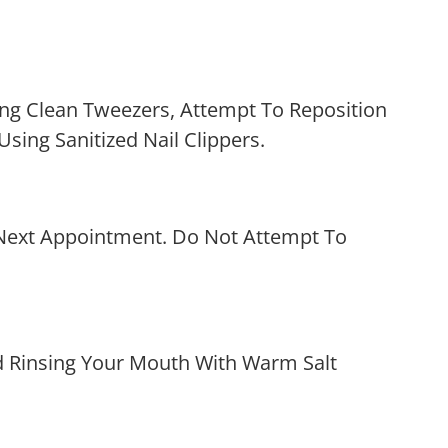
ng Clean Tweezers, Attempt To Reposition
 Using Sanitized Nail Clippers.
r Next Appointment. Do Not Attempt To
d Rinsing Your Mouth With Warm Salt