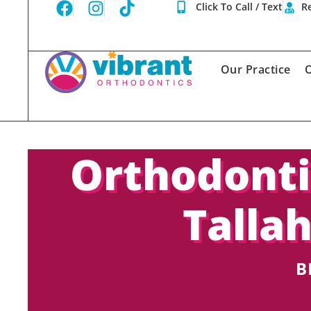
Click To Call / Text
Re
Our Practice
O
Orthodonti
Talla
B