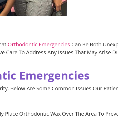
hat
Orthodontic Emergencies
Can Be Both Unexpe
ve Care To Address Any Issues That May Arise D
ic Emergencies
erity. Below Are Some Common Issues Our Patie
 Place Orthodontic Wax Over The Area To Prevent