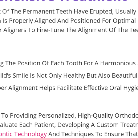
 Of The Permanent Teeth Have Erupted, Usually
h Is Properly Aligned And Positioned For Optimal
 Aligners To Fine-Tune The Alignment Of The Tee
g The Position Of Each Tooth For A Harmonious A
d’s Smile Is Not Only Healthy But Also Beautifu
 Alignment Helps Facilitate Effective Oral Hygie
To Providing Personalized, High-Quality Orthodon
luate Each Patient, Developing A Custom Treatm
ntic Technology
And Techniques To Ensure That