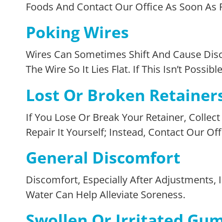
Foods And Contact Our Office As Soon As P
Poking Wires
Wires Can Sometimes Shift And Cause Disc
The Wire So It Lies Flat. If This Isn’t Poss
Lost Or Broken Retainer
If You Lose Or Break Your Retainer, Colle
Repair It Yourself; Instead, Contact Our Of
General Discomfort
Discomfort, Especially After Adjustments
Water Can Help Alleviate Soreness.
Swollen Or Irritated Gu