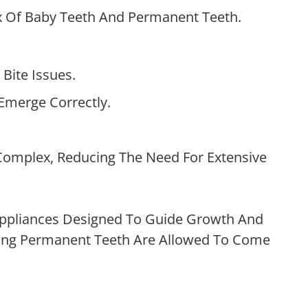
Mix Of Baby Teeth And Permanent Teeth.
Bite Issues.
Emerge Correctly.
Complex, Reducing The Need For Extensive
 Appliances Designed To Guide Growth And
ining Permanent Teeth Are Allowed To Come