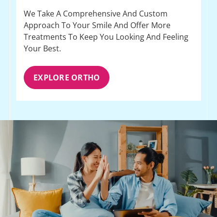
We Take A Comprehensive And Custom
Approach To Your Smile And Offer More
Treatments To Keep You Looking And Feeling
Your Best.
EXPLORE ORTHO