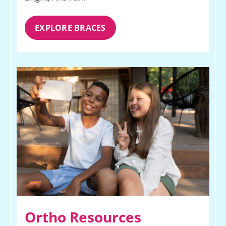
EXPLORE BRACES
Ortho Resources