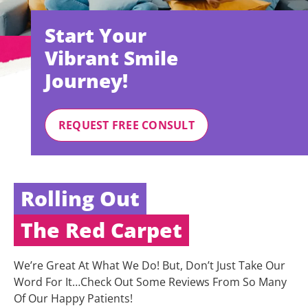
Start Your
Vibrant Smile
Journey!
REQUEST FREE CONSULT
Rolling Out
The Red Carpet
We’re Great At What We Do! But, Don’t Just Take Our
Word For It…Check Out Some Reviews From So Many
Of Our Happy Patients!