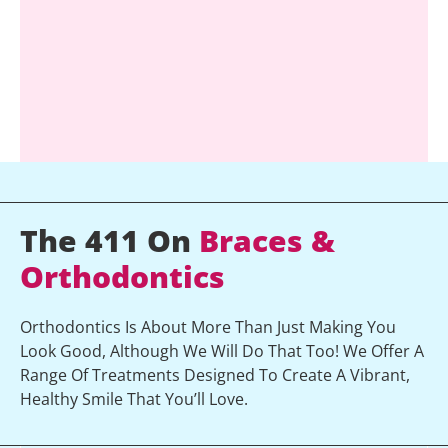
The 411 On
Braces &
Orthodontics
Orthodontics Is About More Than Just Making You
Look Good, Although We Will Do That Too! We Offer A
Range Of Treatments Designed To Create A Vibrant,
Healthy Smile That You’ll Love.