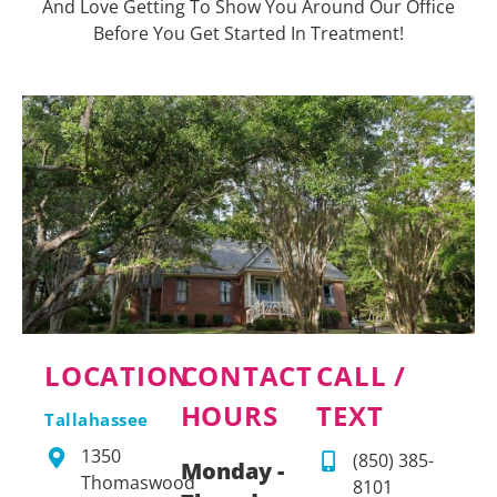
And Love Getting To Show You Around Our Office
Before You Get Started In Treatment!
LOCATION
CONTACT
CALL /
HOURS
TEXT
Tallahassee
1350
(850) 385-
Monday -
Thomaswood
8101