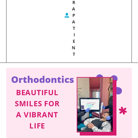
R
A
P
A
T
I
E
N
T
Orthodontics
BEAUTIFUL
SMILES FOR
A VIBRANT
LIFE