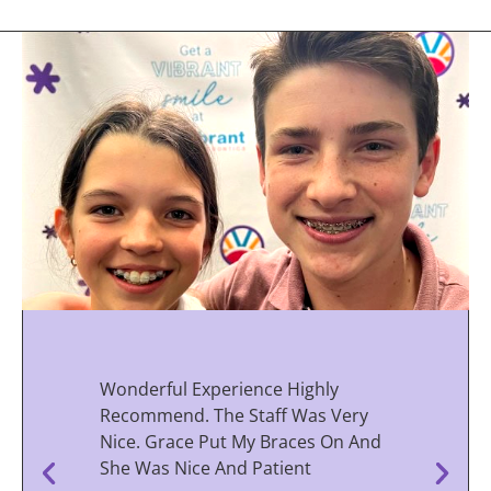
Wonderful Experience Highly
Recommend. The Staff Was Very
Nice. Grace Put My Braces On And
She Was Nice And Patient