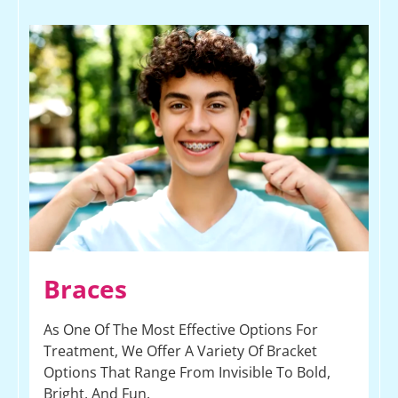
Braces
As One Of The Most Effective Options For
Treatment, We Offer A Variety Of Bracket
Options That Range From Invisible To Bold,
Bright, And Fun.