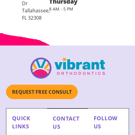
Thursday
Dr
8 AM - 5 PM
Tallahassee,
FL 32308
REQUEST FREE CONSULT
QUICK
FOLLOW
CONTACT
LINKS
US
US