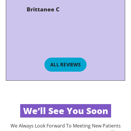
Brittanee C
ALL REVIEWS
We’ll See You Soon
We Always Look Forward To Meeting New Patients