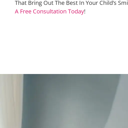
That Bring Out The Best In Your Child’s Sm
A Free Consultation Today
!