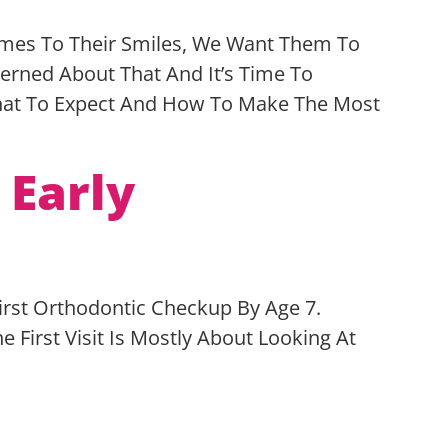
Comes To Their Smiles, We Want Them To
cerned About That And It’s Time To
What To Expect And How To Make The Most
 Early
First Orthodontic Checkup By Age 7.
First Visit Is Mostly About Looking At