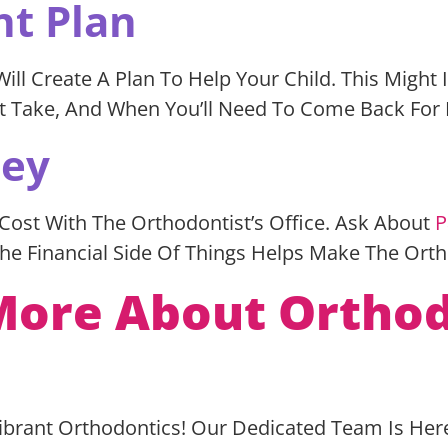
nt Plan
l Create A Plan To Help Your Child. This Might I
ght Take, And When You’ll Need To Come Back For 
ney
 Cost With The Orthodontist’s Office. Ask About
P
he Financial Side Of Things Helps Make The Ort
ore About Orthod
Vibrant Orthodontics! Our Dedicated Team Is Her