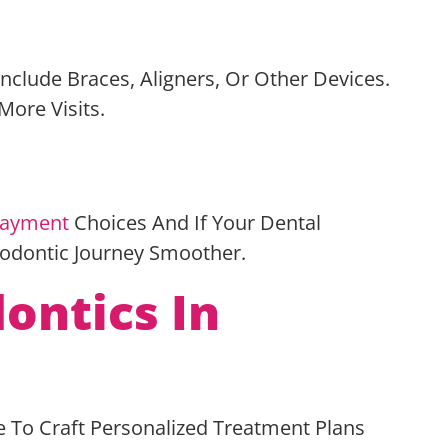
nclude Braces, Aligners, Or Other Devices.
More Visits.
ayment
Choices And If Your Dental
hodontic Journey Smoother.
ontics In
e To Craft Personalized Treatment Plans