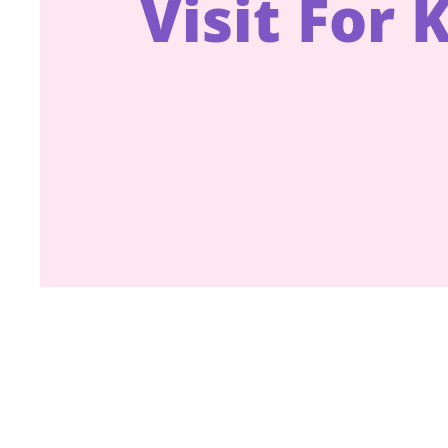
Visit For 