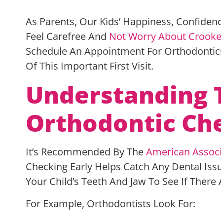
As Parents, Our Kids’ Happiness, Confiden
Feel Carefree And
Not Worry About Crooke
Schedule An Appointment For Orthodontic
Of This Important First Visit.
Understanding 
Orthodontic C
It’s Recommended By The
American Associ
Checking Early Helps Catch Any Dental Issu
Your Child’s Teeth And Jaw To See If Ther
For Example, Orthodontists Look For: