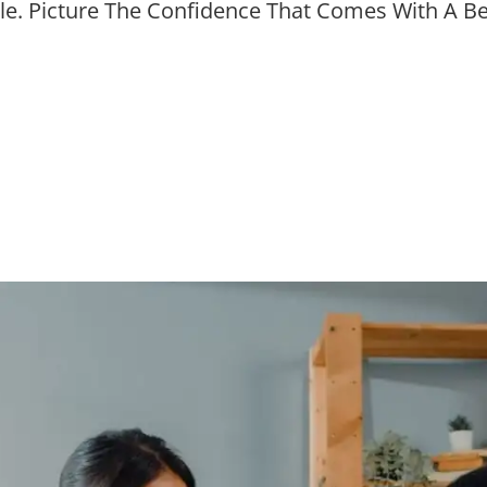
ile. Picture The Confidence That Comes With A Be