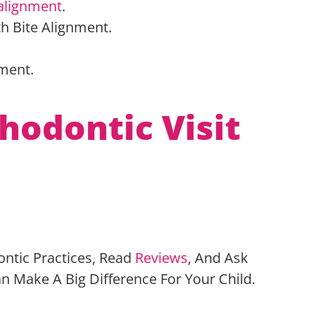
alignment
.
th Bite Alignment.
pment.
.
hodontic Visit
ontic Practices, Read
Reviews
, And Ask
n Make A Big Difference For Your Child.