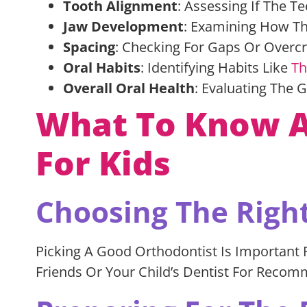
Tooth Alignment
: Assessing If The Te
Jaw Development
: Examining How Th
Spacing
: Checking For Gaps Or Over
Oral Habits
: Identifying Habits Like
Th
Overall Oral Health
: Evaluating The 
What To Know Ab
For Kids
Choosing The Righ
Picking A Good Orthodontist Is Important F
Friends Or Your Child’s Dentist For Recom