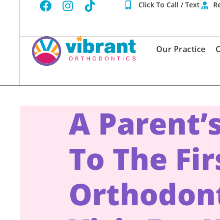
Click To Call / Text
Re
Our Practice
O
A Parent’
To The Fir
Orthodon