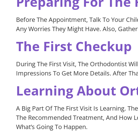
Preparing For The F
Before The Appointment, Talk To Your Chil
Any Worries They Might Have. Also, Gathe
The First Checkup
During The First Visit, The Orthodontist Wil
Impressions To Get More Details. After Th
Learning About Or
A Big Part Of The First Visit Is Learning.
The Recommended Treatment, And How Long
What’s Going To Happen.