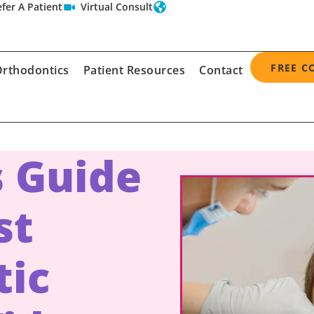
fer A Patient
Virtual Consult
FREE C
rthodontics
Patient Resources
Contact
s Guide
st
tic