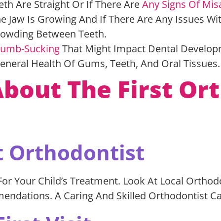
eth Are Straight Or If There Are
Any Signs Of Mis
e Jaw Is Growing And If There Are Any Issues Wi
crowding Between Teeth.
umb-Sucking
That Might Impact Dental Develo
General Health Of Gums, Teeth, And Oral Tissues
out The First Ort
t Orthodontist
or Your Child’s Treatment. Look At Local Orthod
mendations. A Caring And Skilled Orthodontist Ca