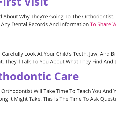
irst Visit
d About Why They’re Going To The Orthodontist. E
r Any Dental Records And Information
To Share W
l Carefully Look At Your Child’s Teeth, Jaw, And B
at, They’ll Talk To You About What They Find And
thodontic Care
 The Orthodontist Will Take Time To Teach You An
 It Might Take. This Is The Time To Ask Ques