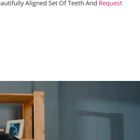
autifully Aligned Set Of Teeth And
Request