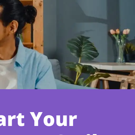
art Your