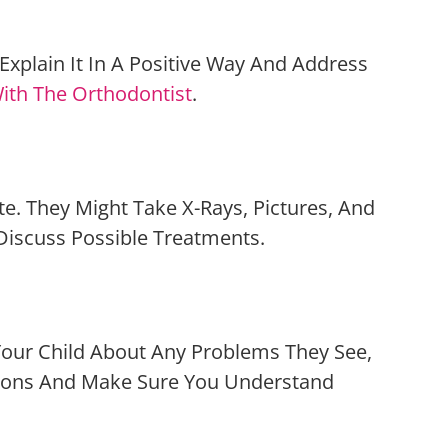
xplain It In A Positive Way And Address
ith The Orthodontist
.
ite. They Might Take X-Rays, Pictures, And
 Discuss Possible Treatments.
d Your Child About Any Problems They See,
tions And Make Sure You Understand