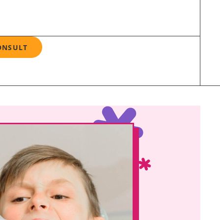
ONSULT