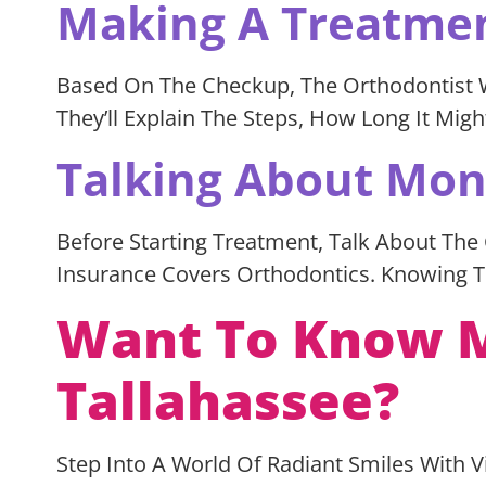
Making A Treatme
Based On The Checkup, The Orthodontist Wil
They’ll Explain The Steps, How Long It Mi
Talking About Mo
Before Starting Treatment, Talk About The
Insurance Covers Orthodontics. Knowing T
Want To Know M
Tallahassee?
Step Into A World Of Radiant Smiles With 