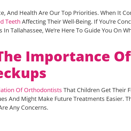
ce, And Health Are Our Top Priorities. When It 
d Teeth
Affecting Their Well-Being. If You’re Con
s In Tallahassee, We’re Here To Guide You On 
The Importance Of
heckups
ation Of Orthodontists
That Children Get Their 
es And Might Make Future Treatments Easier. The 
e Are Any Concerns.